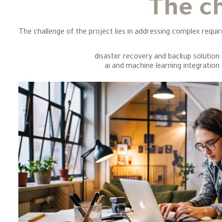
The c
The challenge of the project lies in addressing complex requi
disaster recovery and backup solution
ai and machine learning integration