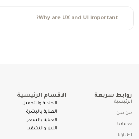
Why are UX and UI important?
الاقسام الرئيسية
روابط سريعة
الرئيسية
الجلدية والتجميل
العناية بالبشرة
من نحن
العناية بالشعر
خدماتنا
الليزر والتشقير
اطباؤنا