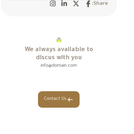
Share:
We always available to
discus with you
info@domain.com
Contact Us