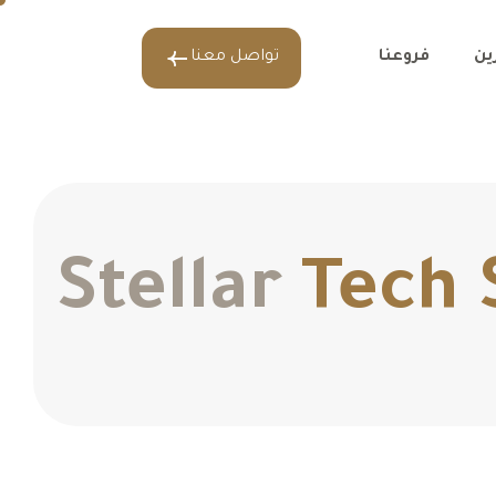
تواصل معنا
فروعنا
عل
Stellar
Tech 