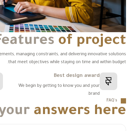
Features
of project
rements, managing constraints, and delivering innovative solutions
that meet objectives while staying on time and within budget.
Best design award
We begin by getting to know you and your
brand.
FAQ's
 your
answers here