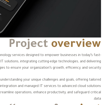
Project
overview
echnology services designed to empower businesses in today’s fast-
IT solutions, integrating cutting-edge technologies, and delivering
ies to ensure your organization’s growth, efficiency, and security.
understanding your unique challenges and goals, offering tailored
 integration and managed IT services to advanced cloud solutions
reamline operations, enhance productivity, and safeguard critical
data.