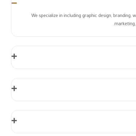
We specialize in including graphic design, branding,
marketing, 