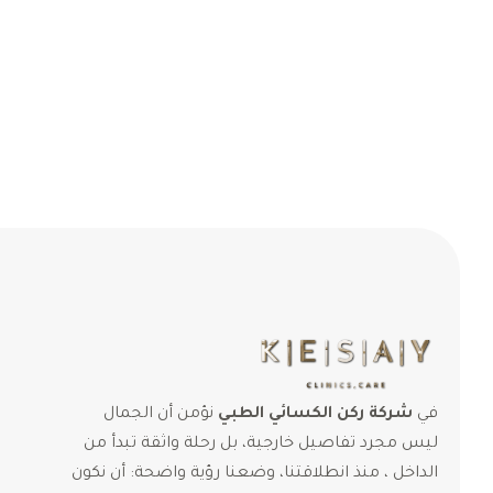
نؤمن أن الجمال
شركة ركن الكسائي الطبي
في
ليس مجرد تفاصيل خارجية، بل رحلة واثقة تبدأ من
الداخل ، منذ انطلاقتنا، وضعنا رؤية واضحة: أن نكون