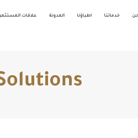
اقات المستثمرين
المدونة
اطباؤنا
خدماتنا
من
Solutions