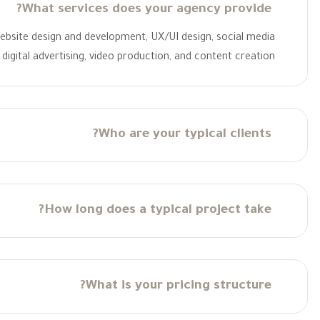
What services does your agency provide?
 website design and development, UX/UI design, social media
digital advertising, video production, and content creation.
Who are your typical clients?
How long does a typical project take?
What is your pricing structure?