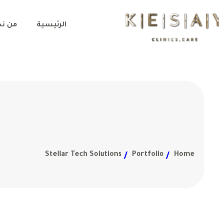
 نحن
الرئيسية
Stellar Tech Solutions
Portfolio
Home