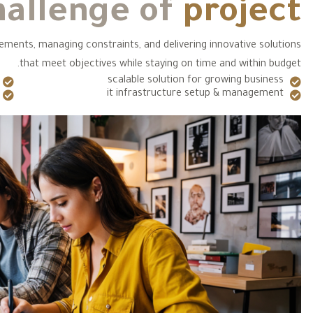
hallenge of
project
rements, managing constraints, and delivering innovative solutions
that meet objectives while staying on time and within budget.
scalable solution for growing business
it infrastructure setup & management