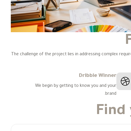
The challenge of the project lies in addressing complex requi
Dribble Winner
We begin by getting to know you and your
brand.
Find