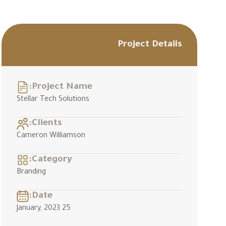
Project Details
Project Name:
Stellar Tech Solutions
Clients:
Cameron Williamson
Category:
Branding
Date:
25 January, 2023