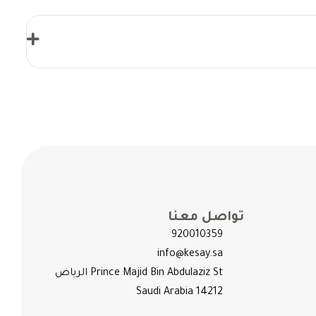
تواصل معنا
920010359
info@kesay.sa
Prince Majid Bin Abdulaziz St الرياض
14212 Saudi Arabia