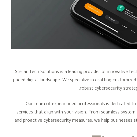
Stellar Tech Solutions is a leading provider of innovative t
paced digital landscape. We specialize in crafting customized 
robust cybersecurity strateg
Our team of experienced professionals is dedicated to 
services that align with your vision. From seamless system
and proactive cybersecurity measures, we help businesses st